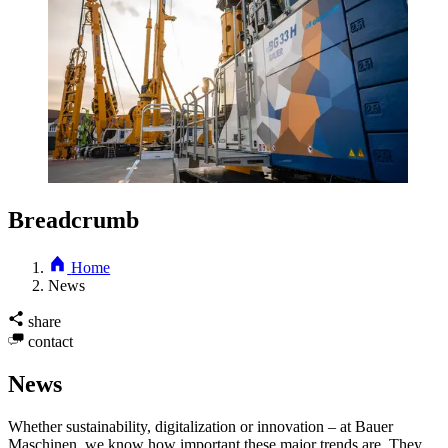
Breadcrumb
Home
News
share
contact
News
Whether sustainability, digitalization or innovation – at Bauer
Maschinen, we know how important these major trends are. They