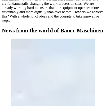
are fundamentally changing the work process on sites. We are
already working hard to ensure that our equipment operates more
sustainably and more digitally than ever before. How do we achieve
this? With a whole lot of ideas and the courage to take innovative
steps.
News from the world of Bauer Maschinen