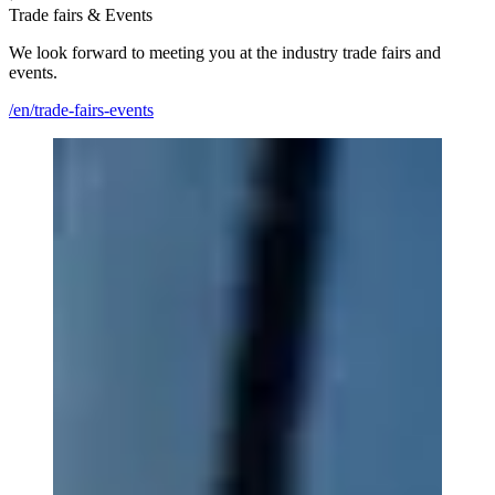
Trade fairs & Events
We look forward to meeting you at the industry trade fairs and
events.
/en/trade-fairs-events