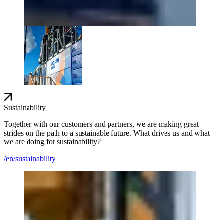
Sustainability
Together with our customers and partners, we are making great
strides on the path to a sustainable future. What drives us and what
we are doing for sustainability?
/en/sustainability