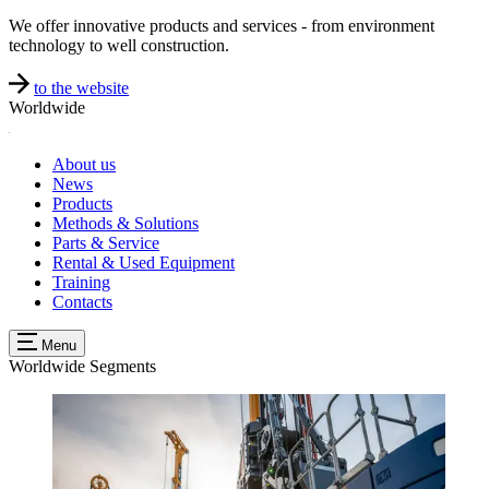
We offer innovative products and services - from environment
technology to well construction.
to the website
Worldwide
About us
News
Products
Methods & Solutions
Parts & Service
Rental & Used Equipment
Training
Contacts
Menu
Worldwide
Segments