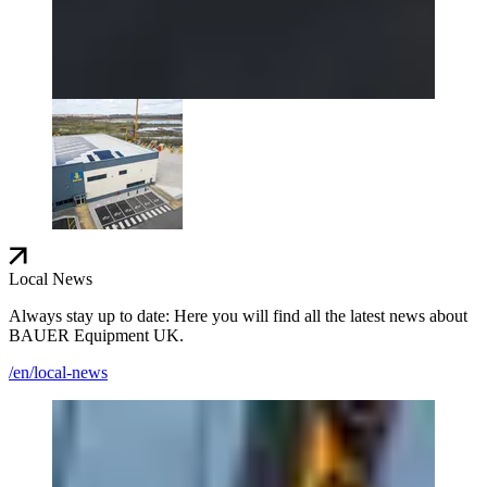
Local News
Always stay up to date: Here you will find all the latest news about
BAUER Equipment UK.
/en/local-news