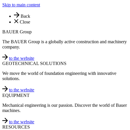
Skip to main content
Back
Close
BAUER Group
The BAUER Group is a globally active construction and machinery
company.
to the website
GEOTECHNICAL SOLUTIONS
We move the world of foundation engineering with innovative
solutions.
to the website
EQUIPMENT
Mechanical engineering is our passion. Discover the world of Bauer
machines.
to the website
RESOURCES