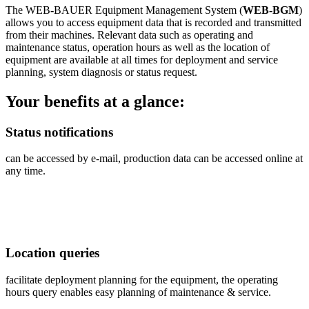
The WEB
-
BAUER Equipment Management System
(
WEB-BGM
)
allows you to access equipment data that is recorded and transmitted
from their machines. Relevant data such as operating and
maintenance status, operation hours as well as the location of
equipment are available at all times for deployment and service
planning, system diagnosis or status request.
Your benefits at a glance:
Status notifications
can be accessed by e-mail, production data can be accessed online at
any time.
Location queries
facilitate deployment planning for the equipment, the operating
hours query enables easy planning of maintenance & service.