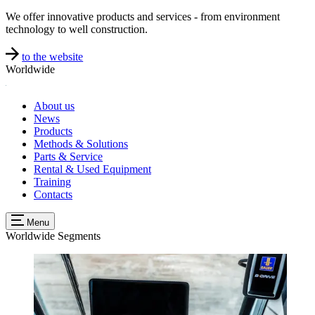
We offer innovative products and services - from environment
technology to well construction.
to the website
Worldwide
About us
News
Products
Methods & Solutions
Parts & Service
Rental & Used Equipment
Training
Contacts
Menu
Worldwide
Segments