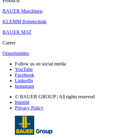
Products
BAUER Maschinen
KLEMM Bohrtechnik
BAUER MAT
Career
Opportunities
Follow us on social media
YouTube
Facebook
LinkedIn
Instagram
© BAUER GROUP | All rights reserved
Imprint
Privacy Policy