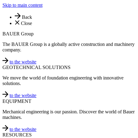
Skip to main content
Back
Close
BAUER Group
The BAUER Group is a globally active construction and machinery
company.
to the website
GEOTECHNICAL SOLUTIONS
We move the world of foundation engineering with innovative
solutions.
to the website
EQUIPMENT
Mechanical engineering is our passion. Discover the world of Bauer
machines.
to the website
RESOURCES