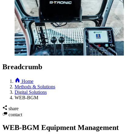
Breadcrumb
Home
Methods & Solutions
Digital Solutions
WEB-BGM
share
contact
WEB-BGM Equipment Management