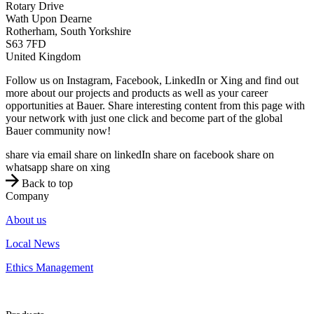
Rotary Drive
Wath Upon Dearne
Rotherham, South Yorkshire
S63 7FD
United Kingdom
Follow us on Instagram, Facebook, LinkedIn or Xing and find out
more about our projects and products as well as your career
opportunities at Bauer. Share interesting content from this page with
your network with just one click and become part of the global
Bauer community now!
share via email
share on linkedIn
share on facebook
share on
whatsapp
share on xing
Back to top
Company
About us
Local News
Ethics Management