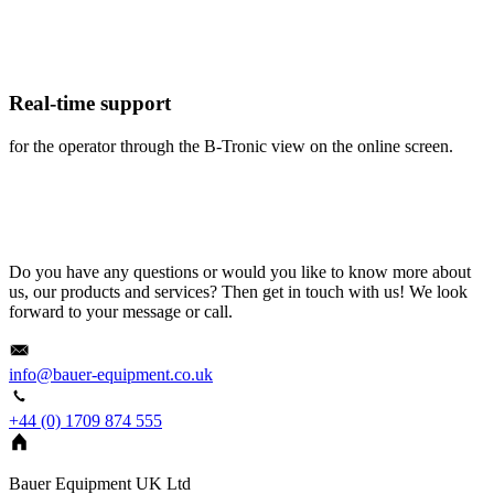
Real-time support
for the operator through the B-Tronic view on the online screen.
Do you have any questions or would you like to know more about
us, our products and services? Then get in touch with us! We look
forward to your message or call.
info@bauer-equipment.co.uk
+44 (0) 1709 874 555
Bauer Equipment UK Ltd